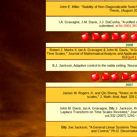
John E. Miller. "Stability of Non-Diagonalizable Swi
Thesis, (August 20
I.A. Gravagne, J.M. Davis, J.J. DaCunha, "A unified a
submitted.
arXiv:0901.38
2008
Robert J. Marks II, Ian A. Gravagne & John M. Davis, "A G
Time Scales," Journal of Mathematical Analysis and Applicati
919 [
pdf
].
B.J. Jackson, Adaptive control in the nabla setting. Neura
2007
James W. Rogers Jr. and Qin Sheng, "Notes on th
scales," J. Math. Anal. Appl. 326
John M. Davis, Ian A. Gravagne, Billy J. Jackson, R
Laplace Transform on Time Scales Revisited," Journ
vol.332 (2007) 1291–
Billy Joe Jackson, "A General Linear Systems Theor
and Control," Ph.D. Dissertatio