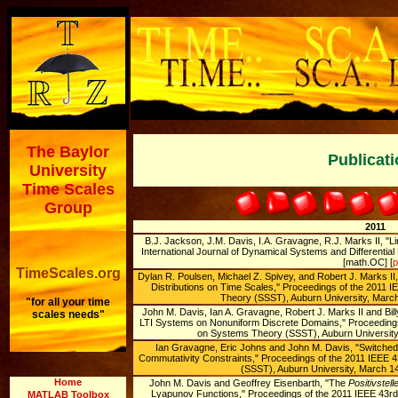
The Baylor
Publicat
University
Time Scales
Group
2011
B.J. Jackson, J.M. Davis, I.A. Gravagne, R.J. Marks II, "Li
International Journal of Dynamical Systems and Differentia
[math.OC] [
p
TimeScales.org
Dylan R. Poulsen, Michael Z. Spivey, and Robert J. Marks II
Distributions on Time Scales,'' Proceedings of the 201
Theory (SSST), Auburn University, March 
"for all your time
John M. Davis, Ian A. Gravagne, Robert J. Marks II and Billy
scales needs"
LTI Systems on Nonuniform Discrete Domains,'' Proceedin
on Systems Theory (SSST), Auburn University,
Ian Gravagne, Eric Johns and John M. Davis, "Switche
Commutativity Constraints," Proceedings of the 2011 IEE
(SSST), Auburn University, March 1
Home
John M. Davis and Geoffrey Eisenbarth, "The
Positivstell
Lyapunov Functions," Proceedings of the 2011 IEEE 43
MATLAB Toolbox