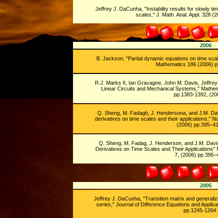
Jeffrey J. DaCunha, "Instability results for slowly 
scales," J. Math. Anal. Appl. 328 
2006
B. Jackson, "Partial dynamic equations on time scal
Mathematics 186 (2006) p
R.J. Marks II, Ian Gravagne, John M. Davis, Jeffre
Linear Circuits and Mechanical Systems," Mathema
pp.1383-1392, (200
Q. Sheng, M. Fadagb, J. Hendersona, and J.M. Dav
derivatives on time scales and their applications," N
(2006) pp.395–41
Q. Sheng, M. Fadag, J. Henderson, and J.M. Davi
Derivatives on Time Scales and Their Applications" 
7, (2006) pp.395–
2005
Jeffrey J. DaCunha, "Transition matrix and generali
series," Journal of Difference Equations and Applic
pp.1245-1264 