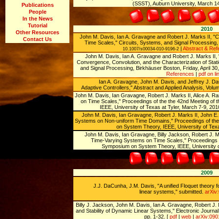
(SSST), Auburn University, March 14
Publications
People
In the News
Tutorial
2010
Other Resources
John M. Davis, Ian A. Gravagne and Robert J. Marks II, "
Contact Us
Time Scales," Circuits, Systems, and Signal Processing, 
|
Abstract & Ref
10.1007/s00034-010-9196-2
John M. Davis, Ian A. Gravagne and Robert J. Marks II, 
Convergence, Convolution, and the Characterization of Stati
and Signal Processing, Birkhäuser Boston, Friday, April 30
References
|
pdf on li
Ian A. Gravagne, John M. Davis, and Jeffrey J. Da
Adaptive Controllers," Abstract and Applied Analysis, Volu
John M. Davis, Ian Gravagne, Robert J. Marks II, Alice A. 
on Time Scales," Proceedings of the the 42nd Meeting o
IEEE, University of Texas at Tyler, March 7-9, 201
John M. Davis, Ian Gravagne, Robert J. Marks II, John E. M
Systems on Non-uniform Time Domains," Proceedings of the
on System Theory, IEEE, University of Texa
John M. Davis, Ian Gravagne, Billy Jackson, Robert J. Ma
Time-Varying Systems on Time Scales," Proceedings o
Symposium on System Theory, IEEE, University of
2009
J.J. DaCunha, J.M. Davis, "A unified Floquet theory f
linear systems," submitted.
arXiv
Billy J. Jackson, John M. Davis, Ian A. Gravagne, Robert J. Mar
and Stability of Dynamic Linear Systems,'' Electronic Journal 
pp. 1-32. [
pdf
|
web
|
arXiv:09