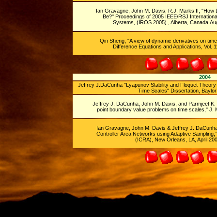
Ian Gravagne, John M. Davis, R.J. Marks II,
"How D
Be?" Proceedings of 2005 IEEE/RSJ International
Systems, (IROS 2005) , Alberta, Canada.Aug.
Qin Sheng, "A view of dynamic derivatives on time
Difference Equations and Applications, Vol. 1
2004
Jeffrey J.DaCunha "Lyapunov Stability and Floquet Theo
Time Scales" Dissertation, Baylor 
Jeffrey J. DaCunha, John M. Davis, and Parmjeet K. S
point boundary value problems on time scales," J. M
Ian Gravagne, John M. Davis & Jeffrey J. DaCunha,
Controller Area Networks using Adaptive Sampling,”
(ICRA), New Orleans, LA, April 200