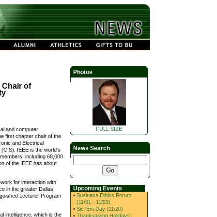
Photos
Chair of
ty
FULL SIZE
ical and computer
 first chapter chair of the
ronic and Electrical
News Search
(CIS). IEEE is the world's
0 members, including 68,000
on of the IEEE has about
work for interaction with
Upcoming Events
ce in the greater Dallas
•
Business Ethics Forum
inguished Lecturer Program
(11/01 - 11/03)
•
Sic 'Em Day (11/20)
 intelligence, which is the
•
Thanksgiving Holidays