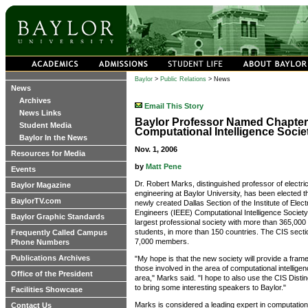
Baylor
>
Public Relations
> News
News
Archives
Email This Story
News Links
Baylor Professor Named Chapter 
Student Media
Computational Intelligence Socie
Baylor In the News
Nov. 1, 2006
Resources for Media
by
Matt Pene
Events
Dr. Robert Marks, distinguished professor of electr
Baylor Magazine
engineering at Baylor University, has been elected the
BaylorTV.com
newly created Dallas Section of the Institute of Elect
Engineers (IEEE) Computational Intelligence Society 
Baylor Graphic Standards
largest professional society with more than 365,00
students, in more than 150 countries. The CIS secti
Frequently Called Campus
7,000 members.
Phone Numbers
Publications Archives
"My hope is that the new society will provide a frame
those involved in the area of computational intelligen
Office of the President
area," Marks said. "I hope to also use the CIS Dist
to bring some interesting speakers to Baylor."
Facilities Showcase
Marks is considered a leading expert in computational
Contact Us