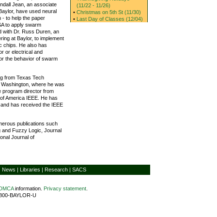
Randall Jean, an associate
(11/22 - 11/26)
 Baylor, have used neural
•
Christmas on 5th St (11/30)
 - to help the paper
•
Last Day of Classes (12/04)
SA to apply swarm
d with Dr. Russ Duren, an
ring at Baylor, to implement
c chips. He also has
r or electrical and
for the behavior of swarm
ing from Texas Tech
of Washington, where he was
e program director from
ty of America IEEE. He has
 and has received the IEEE
merous publications such
ng and Fuzzy Logic, Journal
onal Journal of
|
News
|
Libraries
|
Research
|
SACS
/DMCA
information.
Privacy statement
.
1-800-BAYLOR-U