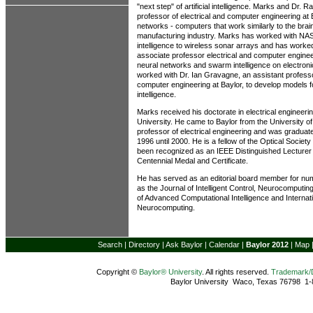
"next step" of artificial intelligence. Marks and Dr. 
professor of electrical and computer engineering at
networks - computers that work similarly to the brain
manufacturing industry. Marks has worked with NA
intelligence to wireless sonar arrays and has worke
associate professor electrical and computer enginee
neural networks and swarm intelligence on electroni
worked with Dr. Ian Gravagne, an assistant professo
computer engineering at Baylor, to develop models 
intelligence.
Marks received his doctorate in electrical engineer
University. He came to Baylor from the University 
professor of electrical engineering and was graduat
1996 until 2000. He is a fellow of the Optical Socie
been recognized as an IEEE Distinguished Lecturer
Centennial Medal and Certificate.
He has served as an editorial board member for nu
as the Journal of Intelligent Control, Neurocomputi
of Advanced Computational Intelligence and Internati
Neurocomputing.
Search
|
Directory
|
Ask Baylor
|
Calendar
|
Baylor 2012
|
Map
Copyright ©
Baylor® University
. All rights reserved.
Trademark
Baylor University Waco, Texas 76798 