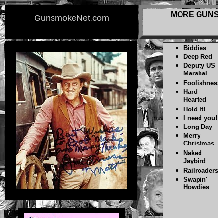
MORE GUNS
GunsmokeNet.com
Biddies
Deep Red
Deputy US
Marshal
Foolishnes
Hard
Hearted
Hold It!
I need you!
Long Day
Merry
Christmas
Naked
Jaybird
Railroaders
Swapin'
Howdies