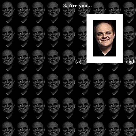
3. Are you...
(a)
rig