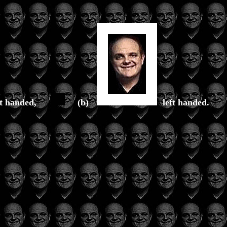
ht handed,
(b)
left handed.